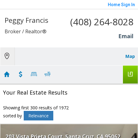
Home
Sign In
Peggy Francis
(408) 264-8028
Broker / Realtor®
Email
Map
Your Real Estate Results
Showing first 300 results of 1972
sorted by
Relevance
203 Vista Prieta Court
Santa Cruz
CA 95062