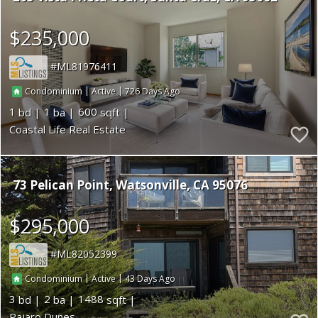
$235,000
ML81976411
|
|
726
Condominium
Active
1
1
600
Coastal Life Real Estate
73 Pelican Point
Watsonville
CA 95076
$295,000
ML82052399
|
|
43
Condominium
Active
3
2
1488
Pajaro Dunes