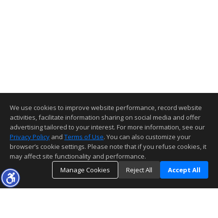
We use cookies to improve website performance, record website
activities, facilitate information sharing on social media and offer
advertising tailored to your interest. For more information, see our
Privacy Policy
and
Terms of Use
. You can also customize your
browser’s cookie settings. Please note that if you refuse cookies, it
may affect site functionality and performance.
Manage Cookies
Reject All
Accept All