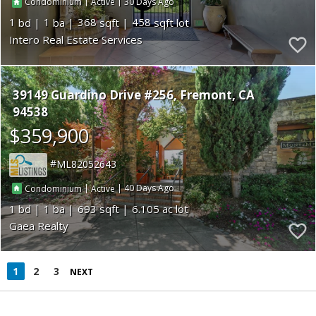
|
|
30
Condominium
Active
1
1
368
458
Intero Real Estate Services
39149 Guardino Drive #256
Fremont
CA
94538
$359,900
ML82052643
|
|
40
Condominium
Active
1
1
693
6.105
Gaea Realty
1
2
3
NEXT