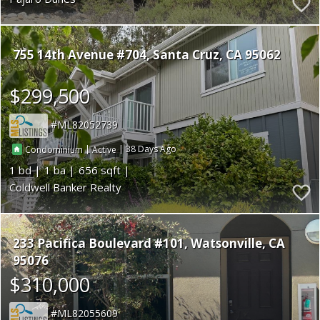
755 14th Avenue #704
Santa Cruz
CA 95062
$299,500
ML82052739
|
|
38
Condominium
Active
1
1
656
Coldwell Banker Realty
233 Pacifica Boulevard #101
Watsonville
CA
95076
$310,000
ML82055609