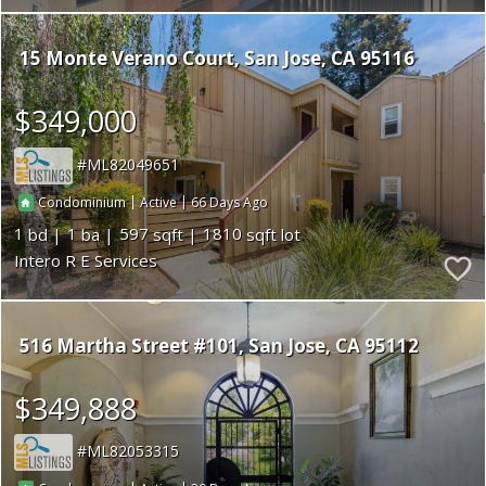
15 Monte Verano Court
San Jose
CA 95116
$349,000
ML82049651
|
|
66
Condominium
Active
1
1
597
1810
Intero R E Services
516 Martha Street #101
San Jose
CA 95112
$349,888
ML82053315