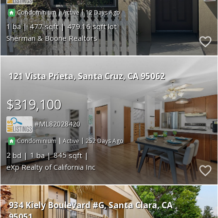
|
|
12
Condominium
Active
1
477
479.16
Sherman & Boone Realtors
121 Vista Prieta
Santa Cruz
CA 95062
$319,100
ML82028420
|
|
252
Condominium
Active
2
1
845
eXp Realty of California Inc
934 Kiely Boulevard #G
Santa Clara
CA
95051