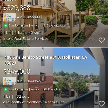
$329,888
ML82055033
|
|
18
Condominium
Active
1
1
440
Intero Real Estate Services
400 San Benito Street #310
Hollister
CA
95023
$349,000
ML82044952
|
|
102
Condominium
Active
1
432
eXp Realty of Northern California, Inc.