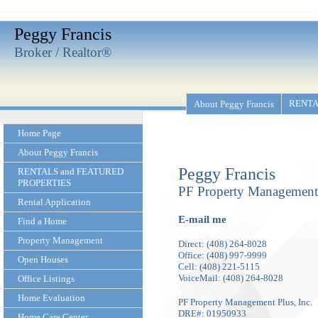
Peggy Francis
Broker / Realtor®
RENTA
About Peggy Francis
Home Page
About Peggy Francis
Peggy Francis
RENTALS and FEATURED
PROPERTIES
PF Property Management 
Rental Application
E-mail me
Find a Home
Property Management
Direct: (408) 264-8028
Office: (408) 997-9999
Open Houses
Cell: (408) 221-5115
VoiceMail: (408) 264-8028
Office Listings
Home Evaluation
PF Property Management Plus, Inc.
DRE#: 01950933
Home Care Center