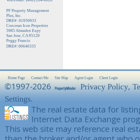
PF Property Management
Plus, Inc.
DRE#: 01950933
Corcoran Icon Properties
5985 Almaden Expy
San Jose, CA 95120
Peggy Francis
:
DRE#
00640335
Home Page
Contact Me
Site Map
Agent Login
Client Login
©1997-2026
,
Privacy Policy
Te
.
Settings
The real estate data for list
Internet Data Exchange pro
This web site may reference real esta
than the broker and/or agent who o