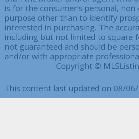
is for the consumer's personal, no
purpose other than to identify pro
interested in purchasing. The accurac
including but not limited to square f
not guaranteed and should be person
and/or with appropriate professionals
Copyright © MLSListing
This content last updated on 08/06