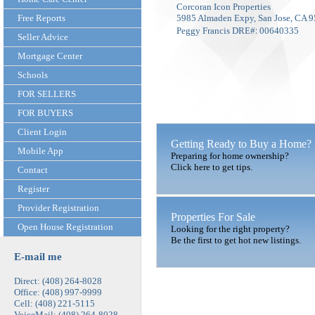
Corcoran Icon Properties
Free Reports
5985 Almaden Expy, San Jose, CA 
:
Peggy Francis DRE#
00640335
Seller Advice
Mortgage Center
Schools
FOR SELLERS
FOR BUYERS
Client Login
Getting Ready to Buy a Home?
Mobile App
Preparing for home ownership?
Click here to get tips.
Contact
Register
Provider Registration
Properties For Sale
Open House Registration
Looking for the right property?
Be the first to get hot new listings.
E-mail me
Direct: (408) 264-8028
Office: (408) 997-9999
Cell: (408) 221-5115
VoiceMail: (408) 264-8028