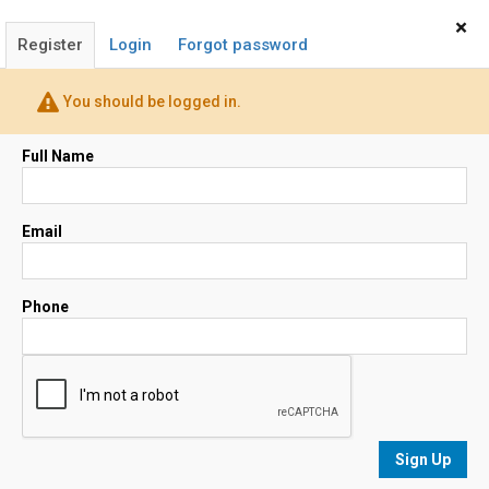
Home
Sign In
×
Register
Login
Forgot password
Peggy Francis
(408) 264-8028
You should be logged in.
Broker / Realtor®
Email
Full Name
Map
Email
Phone
No results
sorted by
Relevance
Sign Up