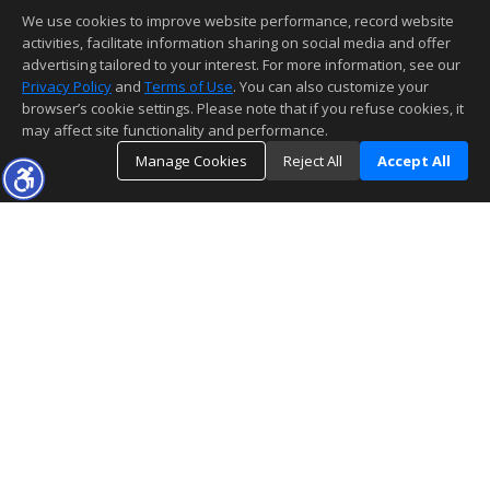
We use cookies to improve website performance, record website
activities, facilitate information sharing on social media and offer
advertising tailored to your interest. For more information, see our
Privacy Policy
and
Terms of Use
. You can also customize your
browser’s cookie settings. Please note that if you refuse cookies, it
may affect site functionality and performance.
Manage Cookies
Reject All
Accept All