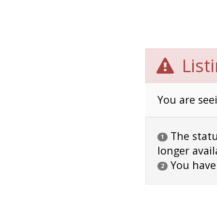
List
You are seei
The status
1
longer avail
You have
2