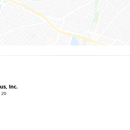
s, Inc.
120