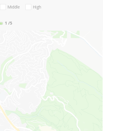
Middle
High
1
/5