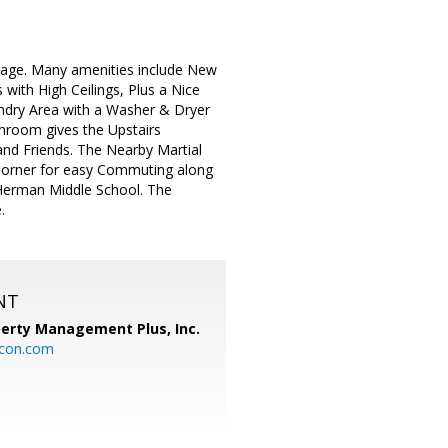
age. Many amenities include New
with High Ceilings, Plus a Nice
undry Area with a Washer & Dryer
throom gives the Upstairs
and Friends. The Nearby Martial
he Corner for easy Commuting along
 Herman Middle School. The
.
NT
perty Management Plus, Inc.
icon.com