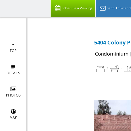
Schedule a Viewing
Send To Friend
5404 Colony Pa
TOP
Condominium
3
1
DETAILS
PHOTOS
MAP