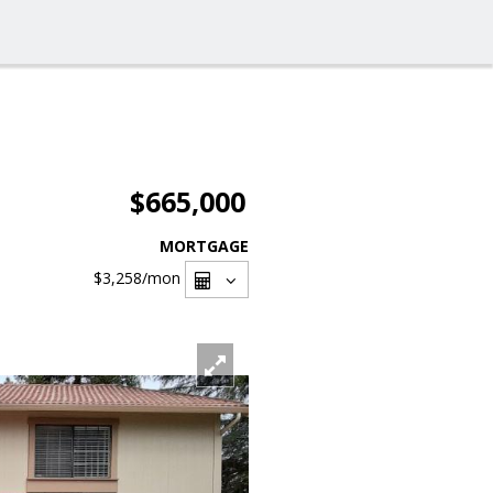
$665,000
MORTGAGE
$3,258
/mon