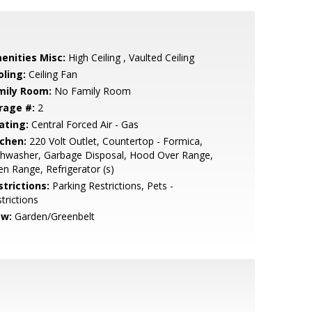
enities Misc:
High Ceiling , Vaulted Ceiling
oling:
Ceiling Fan
mily Room:
No Family Room
rage #:
2
ating:
Central Forced Air - Gas
tchen:
220 Volt Outlet, Countertop - Formica,
shwasher, Garbage Disposal, Hood Over Range,
n Range, Refrigerator (s)
strictions:
Parking Restrictions, Pets -
trictions
ew:
Garden/Greenbelt