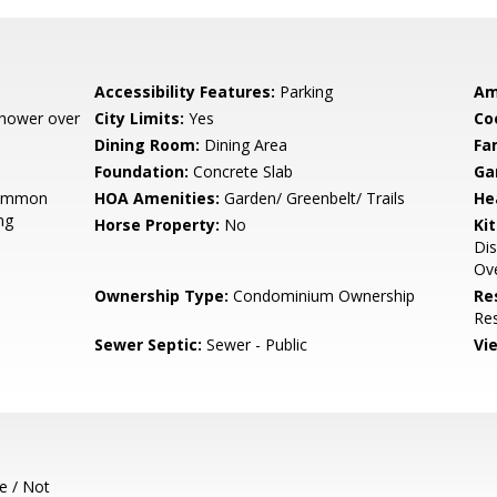
Accessibility Features:
Parking
Am
 Shower over
City Limits:
Yes
Co
Dining Room:
Dining Area
Fa
Foundation:
Concrete Slab
Ga
Common
HOA Amenities:
Garden/ Greenbelt/ Trails
He
ng
Horse Property:
No
Ki
Di
Ove
Ownership Type:
Condominium Ownership
Re
Res
Sewer Septic:
Sewer - Public
Vi
e / Not