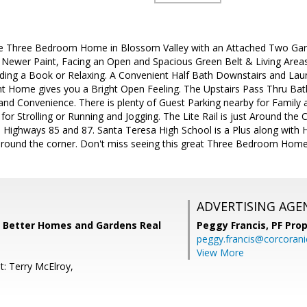
re Three Bedroom Home in Blossom Valley with an Attached Two Gar
 Newer Paint, Facing an Open and Spacious Green Belt & Living Areas 
ading a Book or Relaxing. A Convenient Half Bath Downstairs and La
ght Home gives you a Bright Open Feeling. The Upstairs Pass Thru Ba
nd Convenience. There is plenty of Guest Parking nearby for Family 
t for Strolling or Running and Jogging. The Lite Rail is just Around t
o Highways 85 and 87. Santa Teresa High School is a Plus along with
 around the corner. Don't miss seeing this great Three Bedroom Home
ADVERTISING AGE
, Better Homes and Gardens Real
Peggy Francis,
PF Pro
peggy.francis@corcoran
View More
t: Terry McElroy,