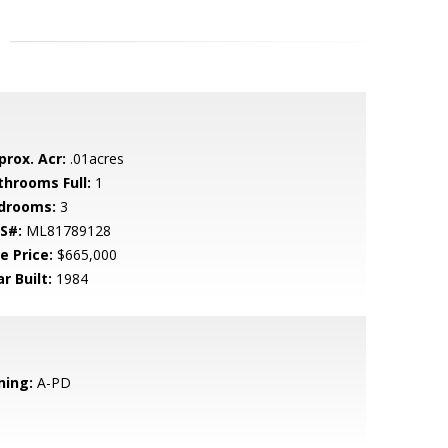
prox. Acr:
.01acres
throoms Full:
1
drooms:
3
S#:
ML81789128
e Price:
$665,000
r Built:
1984
ning:
A-PD