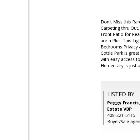
Don't Miss this Ra
Carpeting thru Out,
Front Patio for Re
are a Plus. This Li
Bedrooms Privacy a
Cottle Park is grea
with easy access t
Elementary is just
LISTED BY
Peggy Francis
Estate VBP
408-221-5115
Buyer/Sale agen