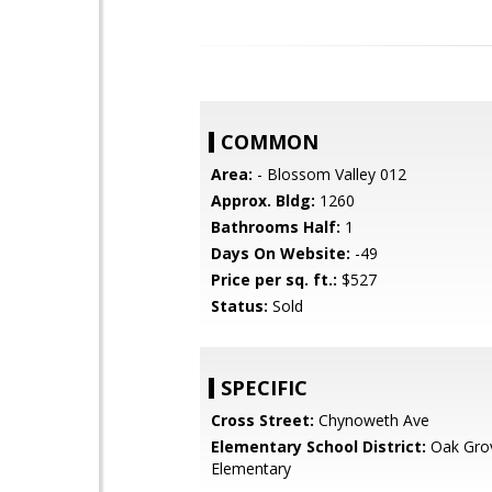
COMMON
Area:
- Blossom Valley 012
Approx. Bldg:
1260
Bathrooms Half:
1
Days On Website:
-49
Price per sq. ft.:
$527
Status:
Sold
SPECIFIC
Cross Street:
Chynoweth Ave
Elementary School District:
Oak Gro
Elementary