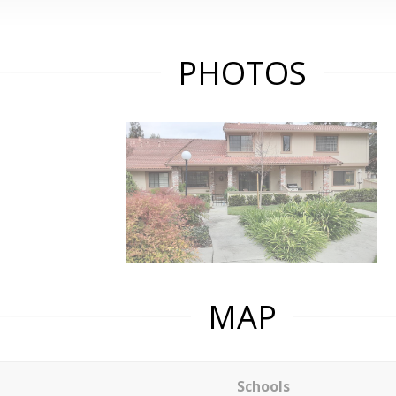
PHOTOS
MAP
Schools