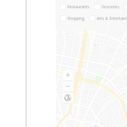
Restaurants
Groceries
Shopping
Arts & Entertai