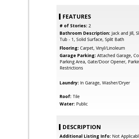
FEATURES
# of Stories:
2
Bathroom Description:
Jack and Jill,
Tub - 1, Solid Surface, Split Bath
Flooring:
Carpet, Vinyl/Linoleum
Garage Parking:
Attached Garage, 
Parking Area, Gate/Door Opener, Parki
Restrictions
Laundry:
In Garage, Washer/Dryer
Roof:
Tile
Water:
Public
DESCRIPTION
Additional Listing Info:
Not Applicabl