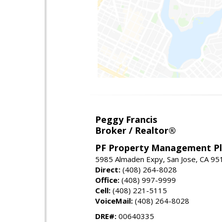
Peggy Francis
Broker / Realtor®
PF Property Management Plu
5985 Almaden Expy, San Jose, CA 95
Direct:
(408) 264-8028
Office:
(408) 997-9999
Cell:
(408) 221-5115
VoiceMail:
(408) 264-8028
DRE#:
00640335