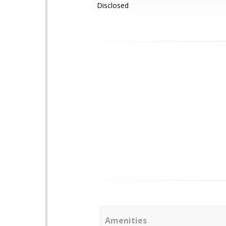
Disclosed
Amenities