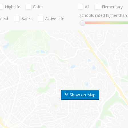
Nightlife
Cafes
All
Elementary
Schools rated higher than:
nment
Banks
Active Life
Show on Map