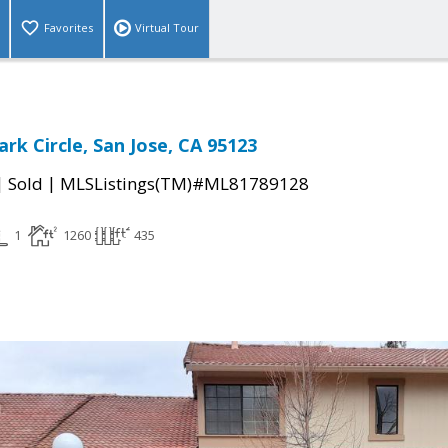
Favorites
Virtual Tour
rk Circle, San Jose, CA 95123
|
|
Sold
MLSListings(TM)#ML81789128
1
1260
435