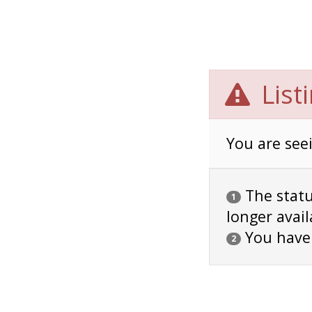
List
You are seei
The status
1
longer avail
You have
2