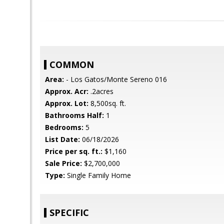
COMMON
Area:
- Los Gatos/Monte Sereno 016
Approx. Acr:
.2acres
Approx. Lot:
8,500sq. ft.
Bathrooms Half:
1
Bedrooms:
5
List Date:
06/18/2026
Price per sq. ft.:
$1,160
Sale Price:
$2,700,000
Type:
Single Family Home
SPECIFIC