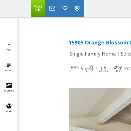
More
Info
15905 Orange Blossom L
TOP
|
Single Family Home
Sold
5
2
1
232
DETAILS
PHOTOS
MAP