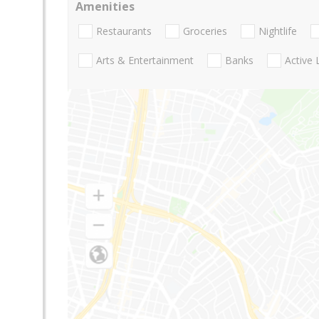
Amenities
Restaurants
Groceries
Nightlife
Arts & Entertainment
Banks
Active 