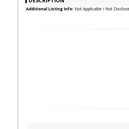
DESCRIPTION
Additional Listing Info:
Not Applicable / Not Disclos