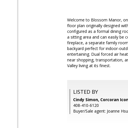
Welcome to Blossom Manor, one 
floor plan originally designed wi
configured as a formal dining r
a sitting area and can easily be
fireplace, a separate family room
backyard perfect for indoor-outdo
entertaining. Dual forced air hea
near shopping, transportation, 
Valley living at its finest.
LISTED BY
Cindy Simon, Corcoran Ico
408-410-6120
Buyer/Sale agent: Joanne Hsu