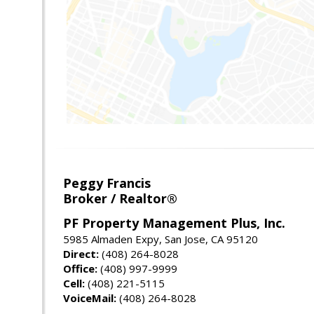
Peggy Francis
Broker / Realtor®
PF Property Management Plus, Inc.
5985 Almaden Expy, San Jose, CA 95120
Direct:
(408) 264-8028
Office:
(408) 997-9999
Cell:
(408) 221-5115
VoiceMail:
(408) 264-8028