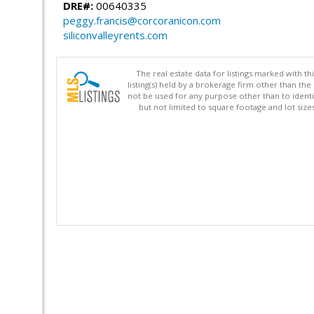
DRE#:
00640335
peggy.francis@corcoranicon.com
siliconvalleyrents.com
The real estate data for listings marked with 
listing(s) held by a brokerage firm other than 
not be used for any purpose other than to identi
but not limited to square footage and lot siz