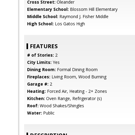
Cross Street:
Oleander
Elementary School:
Blossom Hill Elementary
Middle School:
Raymond J. Fisher Middle
High School:
Los Gatos High
FEATURES
# of Stories:
2
City Limits:
Yes
Dining Room:
Formal Dining Room
Fireplaces:
Living Room, Wood Burning
Garage #:
2
Heating:
Forced Air, Heating - 2+ Zones
Kitchen:
Oven Range, Refrigerator (s)
Roof:
Wood Shakes/Shingles
Water:
Public